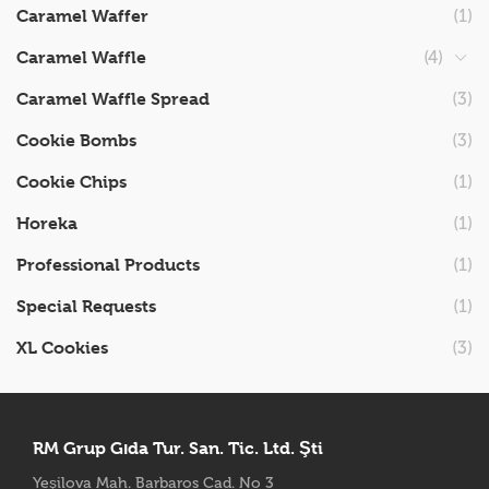
Caramel Waffer
(1)
Caramel Waffle
(4)
Caramel Waffle Spread
(3)
Cookie Bombs
(3)
Cookie Chips
(1)
Horeka
(1)
Professional Products
(1)
Special Requests
(1)
XL Cookies
(3)
RM Grup Gıda Tur. San. Tic. Ltd. Şti
Yeşilova Mah. Barbaros Cad. No 3