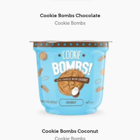
Cookie Bombs Chocolate
Cookie Bombs
Cookie Bombs Coconut
Cookie Bombs