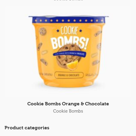
Cookie Bombs Orange & Chocolate
Cookie Bombs
Product categories