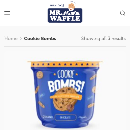
Home
Cookie Bombs
Showing all 3 results