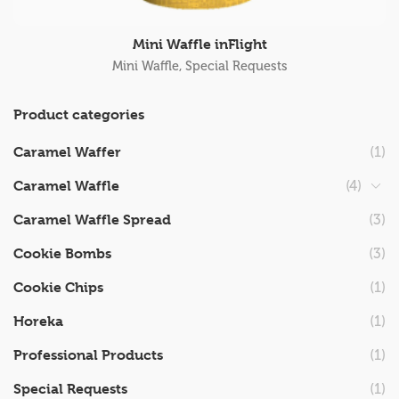
Mini Waffle inFlight
Mini Waffle
,
Special Requests
Product categories
Caramel Waffer
(1)
Caramel Waffle
(4)
Caramel Waffle Spread
(3)
Cookie Bombs
(3)
Cookie Chips
(1)
Horeka
(1)
Professional Products
(1)
Special Requests
(1)