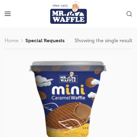
Home
Special Requests
Showing the single result