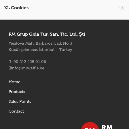
XL Cookies
(3)
RM Grup Gıda Tur. San. Tic. Ltd. Şti
Yeşilova Mah. Barbaros Cad. No 3
Küçükçekmece, İstanbul – Turkey
+90 212 425 01 06
info@mrwaffle.be
Home
Products
Sales Points
Contact